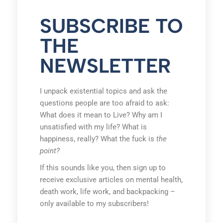
SUBSCRIBE TO
THE
NEWSLETTER
I unpack existential topics and ask the
questions people are too afraid to ask:
What does it mean to Live? Why am I
unsatisfied with my life? What is
happiness, really? What the fuck is
the
point?
If this sounds like you, then sign up to
receive exclusive articles on mental health,
death work, life work, and backpacking –
only available to my subscribers!