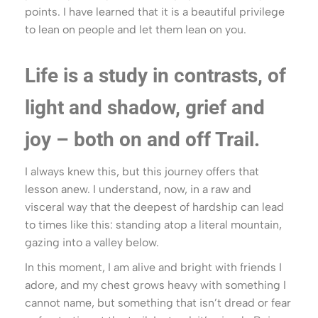
points. I have learned that it is a beautiful privilege
to lean on people and let them lean on you.
Life is a study in contrasts, of
light and shadow, grief and
joy – both on and off Trail.
I always knew this, but this journey offers that
lesson anew. I understand, now, in a raw and
visceral way that the deepest of hardship can lead
to times like this: standing atop a literal mountain,
gazing into a valley below.
In this moment, I am alive and bright with friends I
adore, and my chest grows heavy with something I
cannot name, but something that isn’t dread or fear