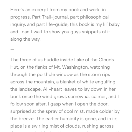
Here’s an excerpt from my book and work-in-
progress. Part Trail-journal, part philosophical
inquiry, and part life-guide, this book is my lil’ baby
and I can’t wait to show you guys snippets of it
along the way.
—
The three of us huddle inside Lake of the Clouds
Hut, on the flanks of Mt. Washington, watching
through the porthole window as the storm rips
across the mountain, a blanket of white engulfing
the landscape. All-heart leaves to lay down in her
bunk once the wind grows somewhat calmer, and I
follow soon after. I gasp when I open the door,
surprised at the spray of cool mist, made colder by
the breeze. The earlier humidity is gone, and in its
place is a swirling mist of clouds, rushing across