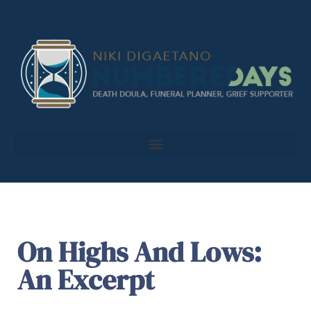
On Highs And Lows:
An Excerpt