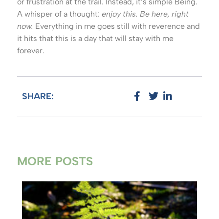
or frustration at the trail. Instead, it’s simple Being.
A whisper of a thought:
enjoy this. Be here, right
now.
Everything in me goes still with reverence and
it hits that this is a day that will stay with me
forever.
SHARE:
MORE POSTS
Ho
A G
Co