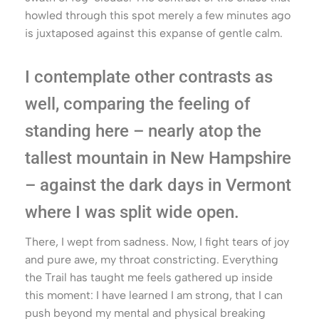
howled through this spot merely a few minutes ago
is juxtaposed against this expanse of gentle calm.
I contemplate other contrasts as
well, comparing the feeling of
standing here – nearly atop the
tallest mountain in New Hampshire
– against the dark days in Vermont
where I was split wide open.
There, I wept from sadness. Now, I fight tears of joy
and pure awe, my throat constricting. Everything
the Trail has taught me feels gathered up inside
this moment: I have learned I am strong, that I can
push beyond my mental and physical breaking