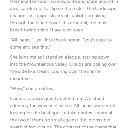
the mountainside. I walk outside and stare around in
awe, careful not to slip on the rocks. The landscape
changes as I gape, slivers of sunlight breaking
through the cloud cover. It’s ethereal, the most
breathtaking thing I have ever seen.
“All-heart,” I yell into the dungeon, “you’ve got to
come and see this.”
She joins me as I stand on a ledge, staring down
into the mountainous valley. Clouds are boiling over
the side like steam, pouring over the shorter
mountains.
“Wow,” she breathes.
Costco appears quietly behind me. We stand
admiring the view until he and All-heart wander off,
looking for the best spot to take photos. I stare at
the two of them, so small against the impossible
swath of fog-clouds. The contrast of the chaos that