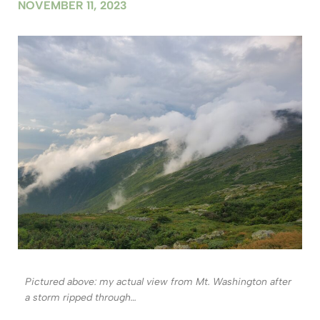
NOVEMBER 11, 2023
Pictured above: my actual view from Mt. Washington after
a storm ripped through…