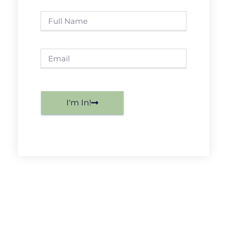
I'm In!