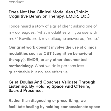
conduct.
Does Not Use Clinical Modalities (think:
Cognitive Behavior Therapy, EMDR, Etc.)
I once heard a story of a grief client asking one of
my colleagues, “what modalities will you use with
me?” Bewildered, my colleague answered, “none.”
Our grief work doesn’t involve the use of clinical
modalities such as CBT (cognitive behavioral
therapy), EMDR, or any other documented
methodology.
What we do is perhaps less
quantifiable but no less effective.
Grief Doulas And Coaches Validate Through
Listening, By Holding Space And Offering
Sacred Presence.
Rather than diagnosing or prescribing, we
facilitate healing by holding compassionate space