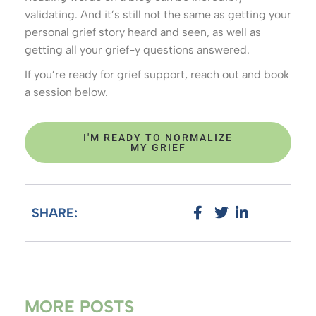
validating. And it’s still not the same as getting your
personal grief story heard and seen, as well as
getting all your grief-y questions answered.
If you’re ready for grief support, reach out and book
a session below.
I'M READY TO NORMALIZE
MY GRIEF
SHARE:
MORE POSTS