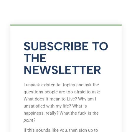
SUBSCRIBE TO
THE
NEWSLETTER
I unpack existential topics and ask the
questions people are too afraid to ask:
What does it mean to Live? Why am I
unsatisfied with my life? What is
happiness, really? What the fuck is
the
point?
If this sounds like you, then sign up to