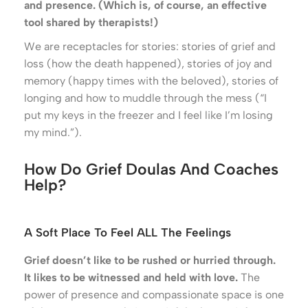
and presence. (Which is, of course, an effective
tool shared by therapists!)
We are receptacles for stories: stories of grief and
loss (how the death happened), stories of joy and
memory (happy times with the beloved), stories of
longing and how to muddle through the mess (“I
put my keys in the freezer and I feel like I’m losing
my mind.”).
How Do Grief Doulas And Coaches
Help?
A Soft Place To Feel ALL The Feelings
Grief doesn’t like to be rushed or hurried through.
It likes to be witnessed and held with love.
The
power of presence and compassionate space is one