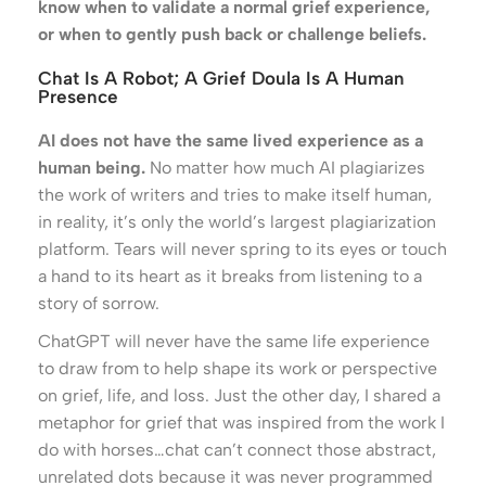
know when to validate a normal grief experience,
or when to gently push back or challenge beliefs.
Chat Is A Robot; A Grief Doula Is A Human
Presence
AI does not have the same lived experience as a
human being.
No matter how much AI plagiarizes
the work of writers and tries to make itself human,
in reality, it’s only the world’s largest plagiarization
platform. Tears will never spring to its eyes or touch
a hand to its heart as it breaks from listening to a
story of sorrow.
ChatGPT will never have the same life experience
to draw from to help shape its work or perspective
on grief, life, and loss. Just the other day, I shared a
metaphor for grief that was inspired from the work I
do with horses…chat can’t connect those abstract,
unrelated dots because it was never programmed