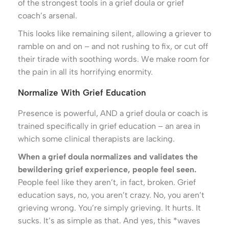
of the strongest tools in a grief doula or grief
coach’s arsenal.
This looks like remaining silent, allowing a griever to
ramble on and on – and not rushing to fix, or cut off
their tirade with soothing words. We make room for
the pain in all its horrifying enormity.
Normalize With Grief Education
Presence is powerful, AND a grief doula or coach is
trained specifically in grief education – an area in
which some clinical therapists are lacking.
When a grief doula normalizes and validates the
bewildering grief experience, people feel seen.
People feel like they aren’t, in fact, broken. Grief
education says, no, you aren’t crazy. No, you aren’t
grieving wrong. You’re simply grieving. It hurts. It
sucks. It’s as simple as that. And yes, this *waves