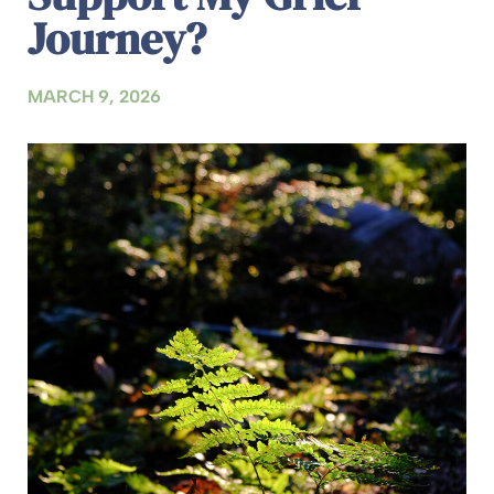
Journey?
MARCH 9, 2026