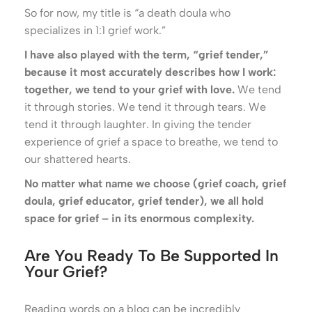
So for now, my title is “a death doula who
specializes in 1:1 grief work.”
I have also played with the term, “grief tender,”
because it most accurately describes how I work:
together, we tend to your grief with love.
We tend
it through stories. We tend it through tears. We
tend it through laughter. In giving the tender
experience of grief a space to breathe, we tend to
our shattered hearts.
No matter what name we choose (grief coach, grief
doula, grief educator, grief tender), we all hold
space for grief – in its enormous complexity.
Are You Ready To Be Supported In
Your Grief?
Reading words on a blog can be incredibly