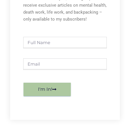
receive exclusive articles on mental health,
death work, life work, and backpacking –
only available to my subscribers!
I'm In!