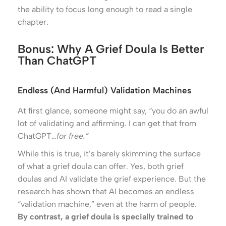
the ability to focus long enough to read a single
chapter.
Bonus: Why A Grief Doula Is Better
Than ChatGPT
Endless (and Harmful) Validation Machines
At first glance, someone might say, “you do an awful
lot of validating and affirming. I can get that from
ChatGPT…
for free.”
While this is true, it’s barely skimming the surface
of what a grief doula can offer. Yes, both grief
doulas and AI validate the grief experience. But the
research has shown that AI becomes an endless
“validation machine,” even at the harm of people.
By contrast, a grief doula is specially trained to