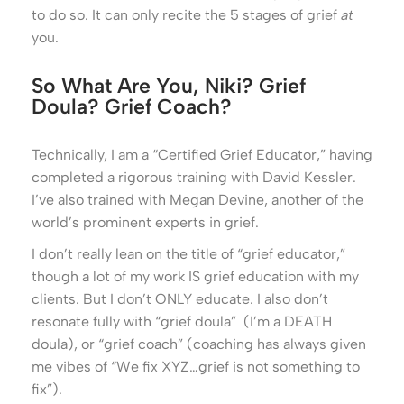
to do so. It can only recite the 5 stages of grief
at
you.
So What Are You, Niki? Grief
Doula? Grief Coach?
Technically, I am a “Certified Grief Educator,” having
completed a rigorous training with David Kessler.
I’ve also trained with Megan Devine, another of the
world’s prominent experts in grief.
I don’t really lean on the title of “grief educator,”
though a lot of my work IS grief education with my
clients. But I don’t ONLY educate. I also don’t
resonate fully with “grief doula” (I’m a DEATH
doula), or “grief coach” (coaching has always given
me vibes of “We fix XYZ…grief is not something to
fix”).