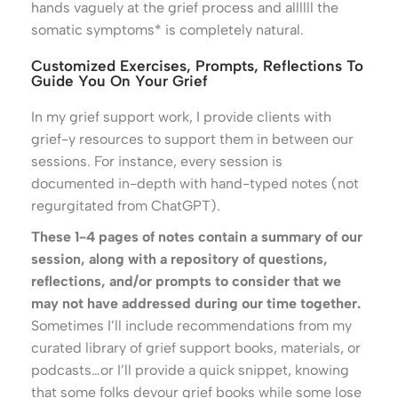
hands vaguely at the grief process and allllll the
somatic symptoms* is completely natural.
Customized Exercises, Prompts, Reflections To
Guide You On Your Grief
In my grief support work, I provide clients with
grief-y resources to support them in between our
sessions. For instance, every session is
documented in-depth with hand-typed notes (not
regurgitated from ChatGPT).
These 1-4 pages of notes contain a summary of our
session, along with a repository of questions,
reflections, and/or prompts to consider that we
may not have addressed during our time together.
Sometimes I’ll include recommendations from my
curated library of grief support books, materials, or
podcasts…or I’ll provide a quick snippet, knowing
that some folks devour grief books while some lose