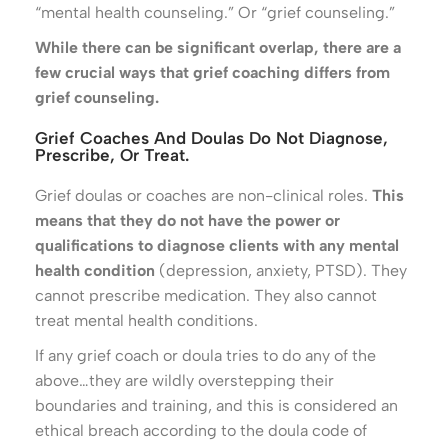
“mental health counseling.” Or “grief counseling.”
While there can be significant overlap, there are a
few crucial ways that grief coaching differs from
grief counseling.
Grief Coaches And Doulas Do Not Diagnose,
Prescribe, Or Treat.
Grief doulas or coaches are non-clinical roles.
This
means that they do not have the power or
qualifications to diagnose clients with any mental
health condition
(depression, anxiety, PTSD). They
cannot prescribe medication. They also cannot
treat mental health conditions.
If any grief coach or doula tries to do any of the
above…they are wildly overstepping their
boundaries and training, and this is considered an
ethical breach according to the doula code of