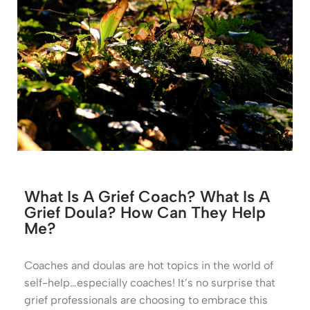
What Is A Grief Coach? What Is A
Grief Doula? How Can They Help
Me?
Coaches and doulas are hot topics in the world of
self-help…especially coaches! It’s no surprise that
grief professionals are choosing to embrace this