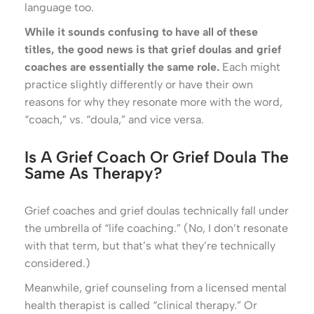
language too.
While it sounds confusing to have all of these
titles, the good news is that grief doulas and grief
coaches are essentially the same role.
Each might
practice slightly differently or have their own
reasons for why they resonate more with the word,
“coach,” vs. “doula,” and vice versa.
Is A Grief Coach Or Grief Doula The
Same As Therapy?
Grief coaches and grief doulas technically fall under
the umbrella of “life coaching.” (No, I don’t resonate
with that term, but that’s what they’re technically
considered.)
Meanwhile, grief counseling from a licensed mental
health therapist is called “clinical therapy.” Or