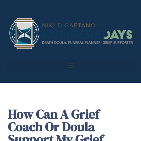
How Can A Grief
Coach Or Doula
Support My Grief