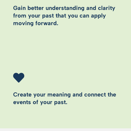
Gain better understanding and clarity
from your past that you can apply
moving forward.
Create your meaning and connect the
events of your past.​