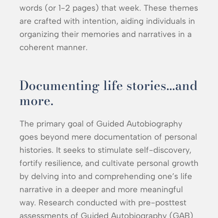
words (or 1-2 pages) that week. These themes
are crafted with intention, aiding individuals in
organizing their memories and narratives in a
coherent manner.
Documenting life stories...and
more.
The primary goal of Guided Autobiography
goes beyond mere documentation of personal
histories. It seeks to stimulate self-discovery,
fortify resilience, and cultivate personal growth
by delving into and comprehending one’s life
narrative in a deeper and more meaningful
way. Research conducted with pre-posttest
assessments of Guided Autobiography (GAB)