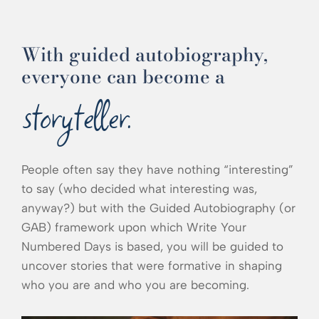
With guided autobiography,
everyone can become a
storyteller.
People often say they have nothing “interesting”
to say (who decided what interesting was,
anyway?) but with the Guided Autobiography (or
GAB) framework upon which Write Your
Numbered Days is based, you will be guided to
uncover stories that were formative in shaping
who you are and who you are becoming.