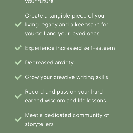
your future
Create a tangible piece of your
living legacy and a keepsake for
yourself and your loved ones
Experience increased self-esteem
Decreased anxiety
Grow your creative writing skills
Record and pass on your hard-
earned wisdom and life lessons
Meet a dedicated community of
storytellers