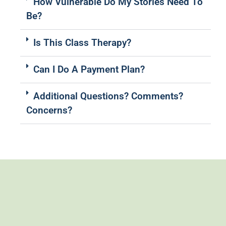
How Vulnerable Do My Stories Need To
Be?
Is This Class Therapy?
Can I Do A Payment Plan?
Additional Questions? Comments?
Concerns?