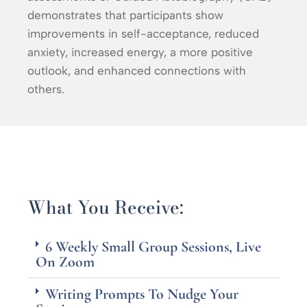
demonstrates that participants show
improvements in self-acceptance, reduced
anxiety, increased energy, a more positive
outlook, and enhanced connections with
others.
What You Receive:
6 Weekly Small Group Sessions, Live
On Zoom
Writing Prompts To Nudge Your