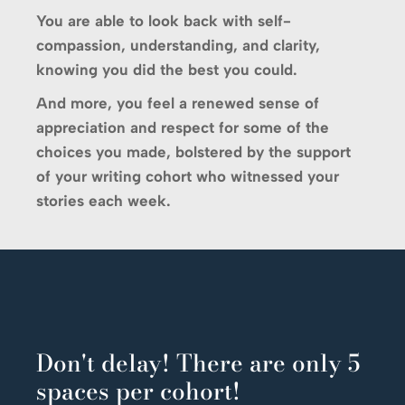
You are able to look back with self-
compassion, understanding, and clarity,
knowing you did the best you could.
And more, you feel a renewed sense of
appreciation and respect for some of the
choices you made, bolstered by the support
of your writing cohort who witnessed your
stories each week.
Don't delay! There are only 5
spaces per cohort!