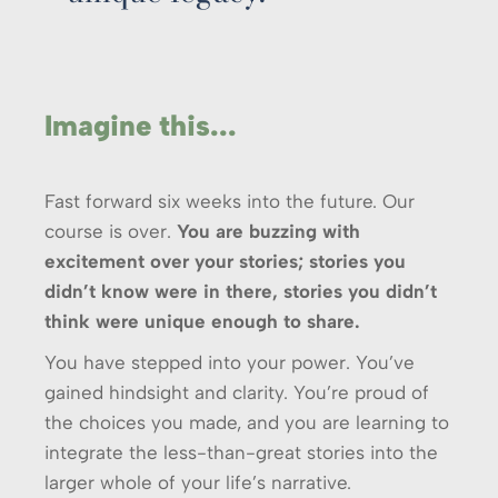
Imagine this...
Fast forward six weeks into the future. Our
course is over.
You are buzzing with
excitement over your stories; stories you
didn’t know were in there, stories you didn’t
think were unique enough to share.
You have stepped into your power. You’ve
gained hindsight and clarity. You’re proud of
the choices you made, and you are learning to
integrate the less-than-great stories into the
larger whole of your life’s narrative.