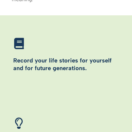
Record your life stories for yourself
and for future generations.