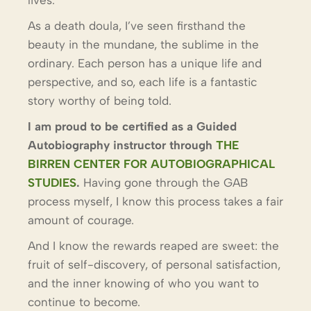
As a death doula, I’ve seen firsthand the
beauty in the mundane, the sublime in the
ordinary. Each person has a unique life and
perspective, and so, each life is a fantastic
story worthy of being told.
I am proud to be certified as a Guided
Autobiography instructor through
THE
BIRREN CENTER FOR AUTOBIOGRAPHICAL
STUDIES
.
Having gone through the GAB
process myself, I know this process takes a fair
amount of courage.
And I know the rewards reaped are sweet: the
fruit of self-discovery, of personal satisfaction,
and the inner knowing of who you want to
continue to become.