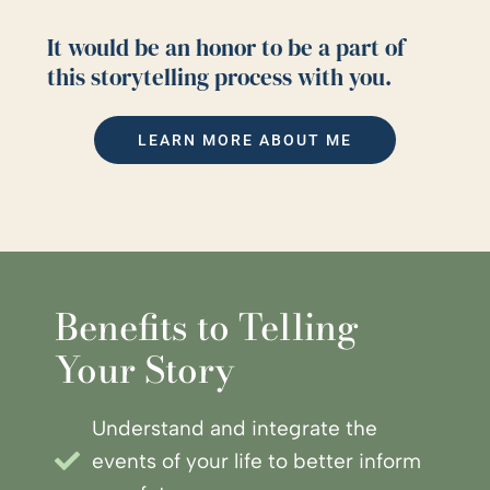
It would be an honor to be a part of
this storytelling process with you.
LEARN MORE ABOUT ME
Benefits to Telling
Your Story
Understand and integrate the
events of your life to better inform