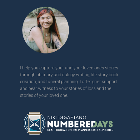
I help you capture your and your loved one's stories
through obituary and eulogy writing, life story book
creation, and funeral planning. I offer grief support
and bear witness to your stories of loss and the
stories of your loved one.