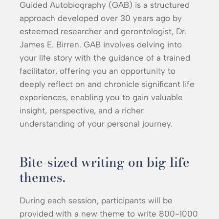
Guided Autobiography (GAB) is a structured
approach developed over 30 years ago by
esteemed researcher and gerontologist, Dr.
James E. Birren. GAB involves delving into
your life story with the guidance of a trained
facilitator, offering you an opportunity to
deeply reflect on and chronicle significant life
experiences, enabling you to gain valuable
insight, perspective, and a richer
understanding of your personal journey.
Bite-sized writing on big life
themes.
During each session, participants will be
provided with a new theme to write 800-1000