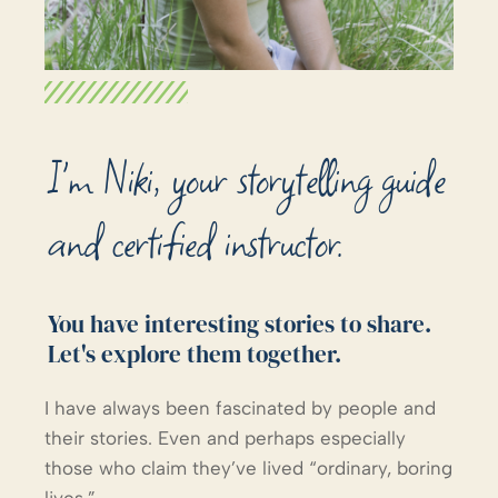
I'm Niki, your storytelling guide
and certified instructor.
You have interesting stories to share.
Let's explore them together.
I have always been fascinated by people and
their stories. Even and perhaps especially
those who claim they’ve lived “ordinary, boring
lives.”