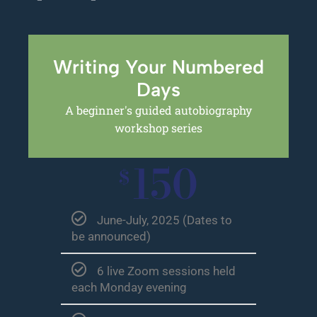
Writing Your Numbered
Days
A beginner's guided autobiography
workshop series
150
$
June-July, 2025 (Dates to
be announced)
6 live Zoom sessions held
each Monday evening