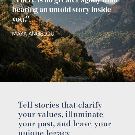
bearing an untold story inside
you."
MAYA ANGELOU
Tell stories that clarify
your values, illuminate
your past, and leave your
unique legacy.