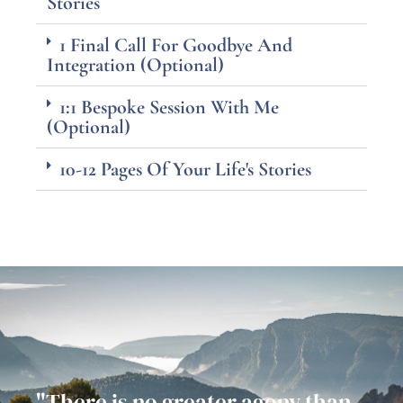
Stories
1 Final Call For Goodbye And
Integration (Optional)
1:1 Bespoke Session With Me
(Optional)
10-12 Pages Of Your Life's Stories
"There is no greater agony than