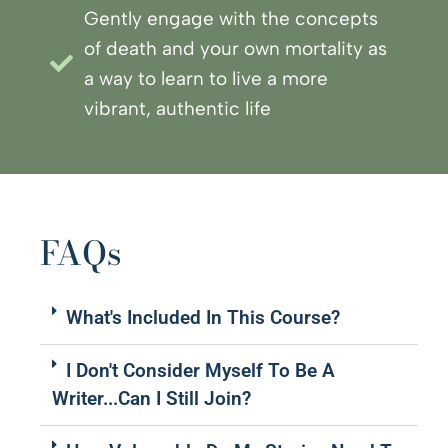
Gently engage with the concepts
of death and your own mortality as
a way to learn to live a more
vibrant, authentic life
FAQs
What's Included In This Course?
I Don't Consider Myself To Be A
Writer...can I Still Join?