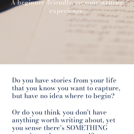
A beginner-friendly, memoir-writing
experience.
Do you have stories from your life
that you know you want to capture,
but have no idea where to begin?
Or do you think you don't have
anything worth writing about, yet
you sense there's SOMETHING