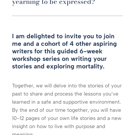
yearning to be expressed?
I am delighted to invite you to join
me and a cohort of 4 other aspiring
writers for this guided 6-week
workshop series on writing your
stories and exploring mortality.
Together, we will delve into the stories of your
past to share and process the lessons you’ve
learned in a safe and supportive environment.
By the end of our time together, you will have
10-12 pages of your own life stories and a new
insight on how to live with purpose and
meaning.