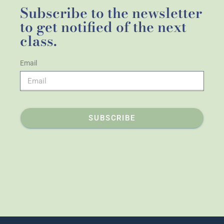
Subscribe to the newsletter
to get notified of the next
class.
Email
SUBSCRIBE