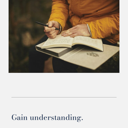
Gain understanding.