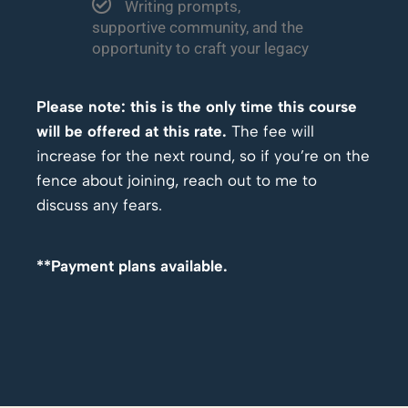
Writing prompts,
supportive community, and the
opportunity to craft your legacy
Please note: this is the only time this course
will be offered at this rate.
The fee will
increase for the next round, so if you’re on the
fence about joining, reach out to me to
discuss any fears.
**Payment plans available.